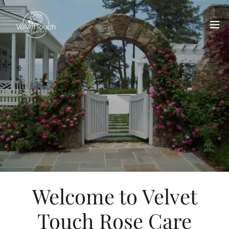
Welcome to Velvet
Touch Rose Care