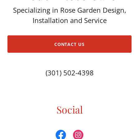
Specializing in Rose Garden Design,
Installation and Service
CONTACT US
(301) 502-4398
Social