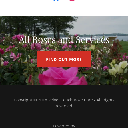
All Roses and Services
FIND OUT MORE
Copyright © 2018 Velvet Touch Rose Care - All Rights
Reserved.
Powered by